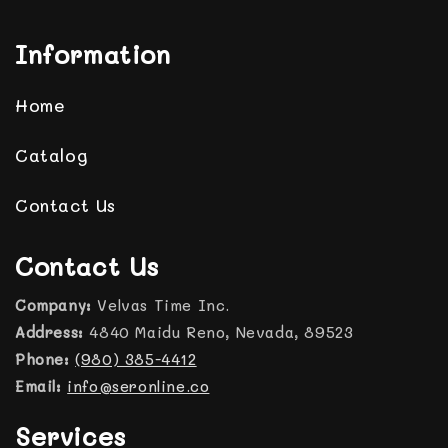
Information
Home
Catalog
Contact Us
Contact Us
Company:
Velvas Time Inc.
Address:
4840 Maidu Reno, Nevada, 89523
Phone:
(980) 385-4412
Email:
info@seronline.co
Services