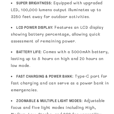
SUPER BRIGHTNESS:
Equipped with upgraded
LED, 100,000 lumens output illuminates up to
3280 feet away for outdoor activities.
LCD POWER DISPLAY:
Features an LCD display
showing battery percentage, allowing quick
assessment of remaining power.
BATTERY LIFE:
Comes with a 5000mAh battery,
lasting up to 8 hours on high and 20 hours on
low mode.
FAST CHARGING & POWER BANK:
Type-C port for
fast charging and can serve as a power bank in
emergencies.
ZOOMABLE & MULTIPLE LIGHT MODES:
Adjustable
focus and five light modes including High,