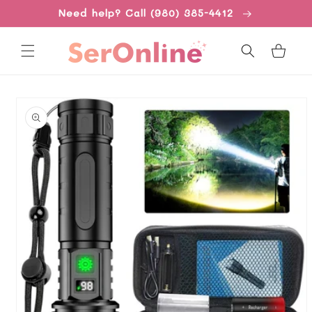
Skip to
Need help? Call (980) 385-4412
content
Cart
Skip to
product
information