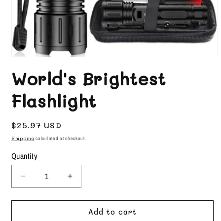
Open
media
World's Brightest
1
in
Flashlight
modal
Regular
$25.97 USD
price
Shipping
calculated at checkout.
Quantity
Decrease
Increase
quantity
quantity
for
for
Add to cart
World&#39;s
World&#39;s