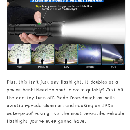
Plus, this isn't just any flashlight; it doubles as a
power bank! Need to shut it down quickly? Just hit
the one-key turn off. Made from tough-as-nails
aviation-grade aluminum and rocking an IPX5
waterproof rating, it’s the most versatile, reliable
flashlight you're ever gonna have.