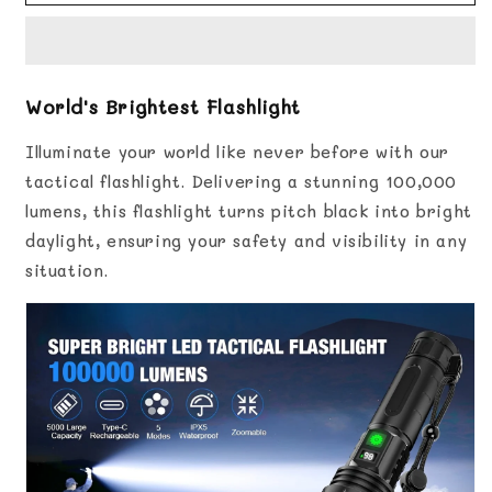
Brightest
Brightest
Flashlight
Flashlight
World's Brightest Flashlight
Illuminate your world like never before with our
tactical flashlight. Delivering a stunning 100,000
lumens, this flashlight turns pitch black into bright
daylight, ensuring your safety and visibility in any
situation.