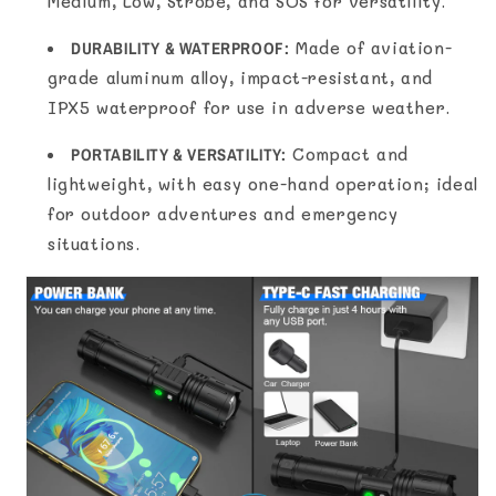
Medium, Low, Strobe, and SOS for versatility.
DURABILITY & WATERPROOF:
Made of aviation-
grade aluminum alloy, impact-resistant, and
IPX5 waterproof for use in adverse weather.
PORTABILITY & VERSATILITY:
Compact and
lightweight, with easy one-hand operation; ideal
for outdoor adventures and emergency
situations.