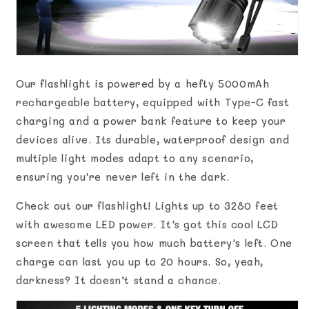
Our flashlight is powered by a hefty 5000mAh
rechargeable battery, equipped with Type-C fast
charging and a power bank feature to keep your
devices alive. Its durable, waterproof design and
multiple light modes adapt to any scenario,
ensuring you're never left in the dark.
Check out our flashlight! Lights up to 3280 feet
with awesome LED power. It's got this cool LCD
screen that tells you how much battery's left. One
charge can last you up to 20 hours. So, yeah,
darkness? It doesn’t stand a chance.