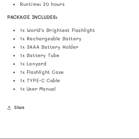
Runtime: ‎20 hours
PACKAGE INCLUDES:
1x World's Brightest Flashlight
1x Rechargeable Battery
1x 3AAA Battery Holder
1x Battery Tube
1x Lanyard
1x Flashlight Case
1x TYPE-C Cable
1x User Manual
Share