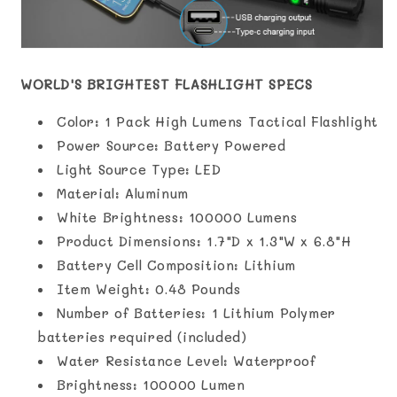
WORLD'S BRIGHTEST FLASHLIGHT SPECS
Color: 1 Pack High Lumens Tactical Flashlight
Power Source: ‎Battery Powered
Light Source Type: LED
Material: ‎Aluminum
White Brightness: ‎100000 Lumens
Product Dimensions: 1.7"D x 1.3"W x 6.8"H
Battery Cell Composition: ‎Lithium
Item Weight: ‎0.48 Pounds
Number of Batteries: ‎1 Lithium Polymer
batteries required (included)
Water Resistance Level: ‎Waterproof
Brightness: ‎100000 Lumen