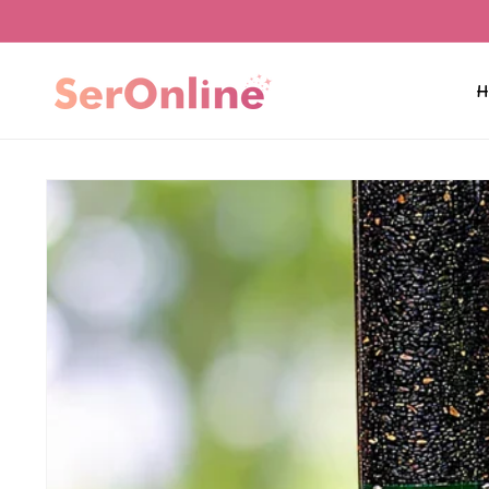
Skip to
content
H
Skip to
product
information