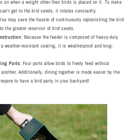
ns on when a weight other than birds is placed on it. To make
 can't get to the bird seeds, it rotates constantly.
 You may save the hassle of continuously replenishing the bird
to the greater reservoir of bird seeds.
nstruction
: Because the feeder is composed of heavy-duty
a weather-resistant coating, it is weatherproof and long-
ding Ports
: Four ports allow birds to freely feed without
 another. Additionally, dining together is made easier by the
repare to have a bird party in your backyard!