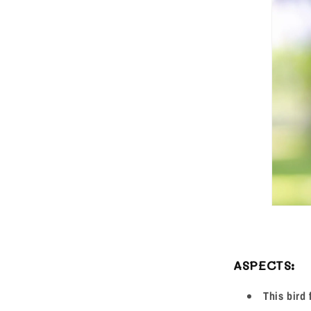
ASPECTS:
This bird 