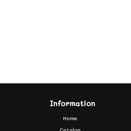
Information
Home
Catalog