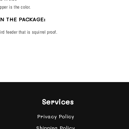
pper is the color.
IN THE PACKAGE:
rd feeder that is squirrel proof.
Services
Privacy Policy
Shipping Policy