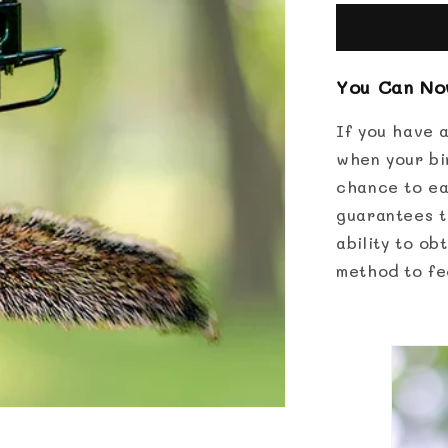
Proof
Bird
Feeder
You Can Now
If you have a
when your bi
chance to ea
guarantees th
ability to ob
method to fe