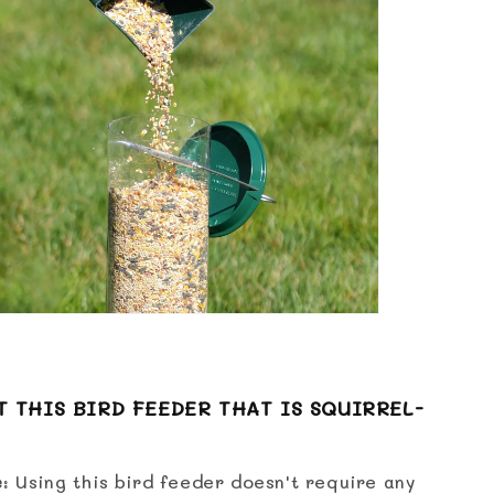
 THIS BIRD FEEDER THAT IS SQUIRREL-
e
: Using this bird feeder doesn't require any