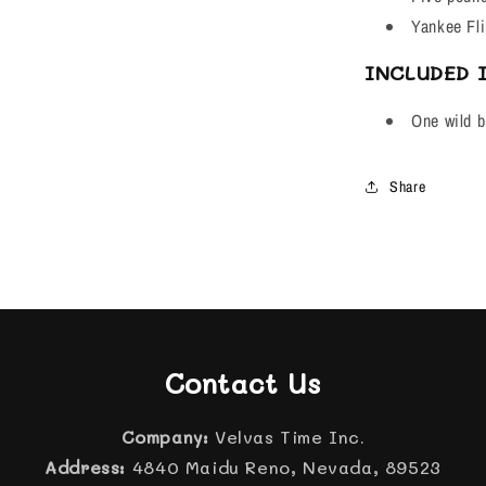
Yankee Fli
INCLUDED 
One wild bi
Share
Contact Us
Company:
Velvas Time Inc.
Address:
4840 Maidu Reno, Nevada, 89523