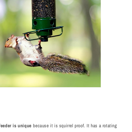
feeder is unique
because it is squirrel proof. It has a rotating