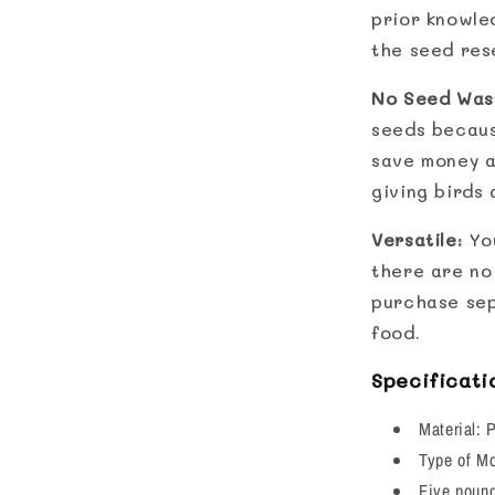
prior knowle
the seed rese
No Seed Was
seeds because
save money a
giving birds
Versatile
: Yo
there are no 
purchase sep
food.
Specificati
Material: 
Type of M
Five pound