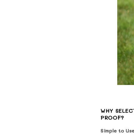
WHY SELECT
PROOF?
Simple to Us