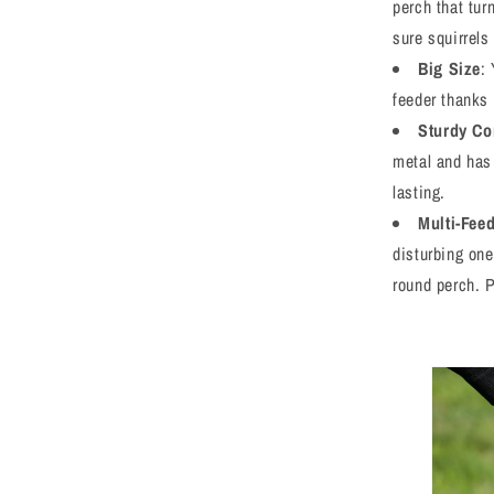
perch that tur
sure squirrels
Big Size
:
feeder thanks 
Sturdy Co
metal and has 
lasting.
Multi-Fee
disturbing one
round perch. P