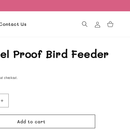
Log
Contact Us
Cart
in
rel Proof Bird Feeder
D
 at checkout.
Increase
quantity
for
Add to cart
Squirrel