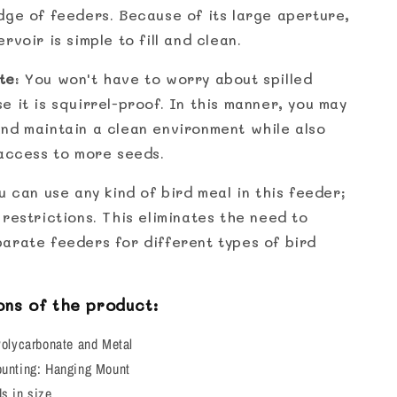
dge of feeders. Because of its large aperture,
rvoir is simple to fill and clean.
te
: You won't have to worry about spilled
 it is squirrel-proof. In this manner, you may
nd maintain a clean environment while also
 access to more seeds.
u can use any kind of bird meal in this feeder;
restrictions. This eliminates the need to
arate feeders for different types of bird
ons of the product:
Polycarbonate and Metal
ounting: Hanging Mount
s in size