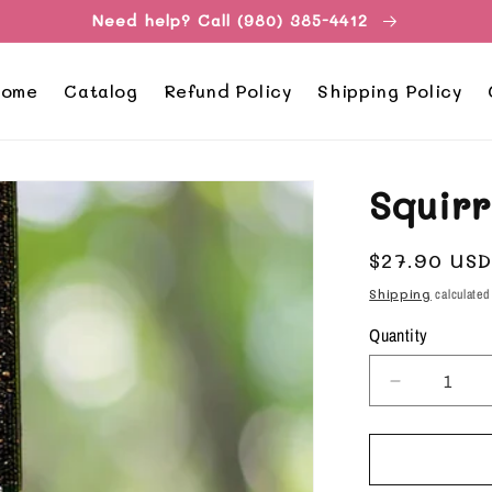
Need help? Call (980) 385-4412
ome
Catalog
Refund Policy
Shipping Policy
Squir
Regular
$27.90 US
price
Shipping
calculated
Quantity
Decrease
quantity
for
Squirrel