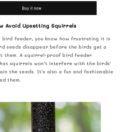
Proof
Bird
Buy it now
Feeder
 Avoid Upsetting Squirrels
 bird feeder, you know how frustrating it is
rd seeds disappear before the birds get a
t them. A squirrel-proof bird feeder
at squirrels won't interfere with the birds'
tain the seeds. It's also a fun and fashionable
ed them.