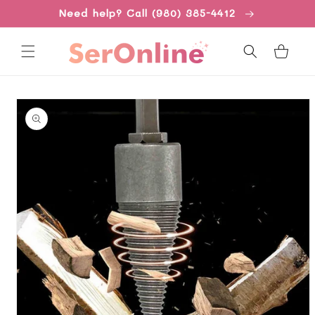
Skip to
Need help? Call (980) 385-4412
content
Cart
Skip to
product
information