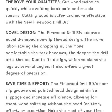
IMPROVE YOUR QUALITIES
: Cut wood twice as
quickly while avoiding back pain and muscle
spasms. Cutting wood is safer and more effective
with the New Firewood Drill Bit!
NOVEL DESIGN
: The Firewood Drill Bit adopts a
novel U-shaped non-slip thread design. The more
labor-saving the chopping is, the more
comfortable the task becomes, the deeper the drill
bit's thread. Due to its design, which weakens the
logs at several angles, it also offers a great
degree of precision.
SAVE TIME & EFFORT
: The Firewood Drill Bit's non-
slip groove and pointed head design minimise
slippage and increase efficiency, allowing for
exact wood splitting without the need for time,
effort, or expertise. Make the most of your time