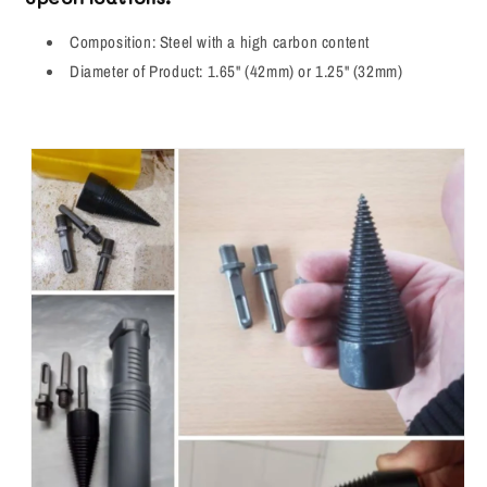
Composition: Steel with a high carbon content
Diameter of Product: 1.65" (42mm) or 1.25" (32mm)