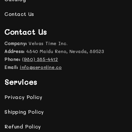
Contact Us
Contact Us
Company:
Velvas Time Inc.
Address:
4840 Maidu Reno, Nevada, 89523
Phone:
(980) 385-4412
Email:
info@seronline.co
Services
Privacy Policy
Shipping Policy
Refund Policy