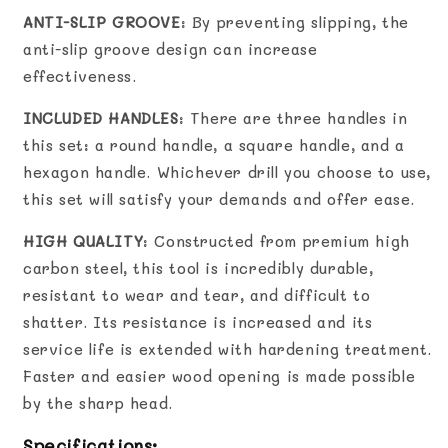
ANTI-SLIP GROOVE
: By preventing slipping, the
anti-slip groove design can increase
effectiveness.
INCLUDED HANDLES
: There are three handles in
this set: a round handle, a square handle, and a
hexagon handle. Whichever drill you choose to use,
this set will satisfy your demands and offer ease.
HIGH QUALITY
: Constructed from premium high
carbon steel, this tool is incredibly durable,
resistant to wear and tear, and difficult to
shatter. Its resistance is increased and its
service life is extended with hardening treatment.
Faster and easier wood opening is made possible
by the sharp head.
Specifications: