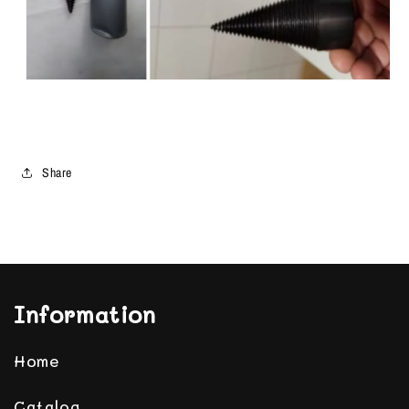
Share
Information
Home
Catalog