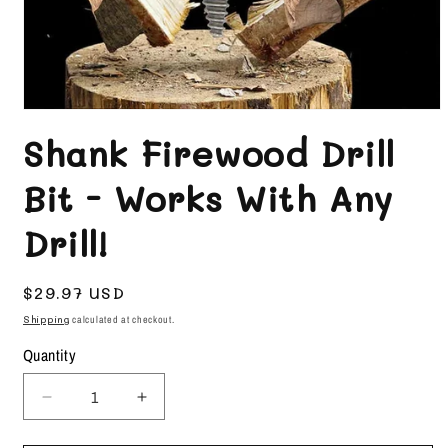
Open
media
Shank Firewood Drill
1
in
Bit - Works With Any
modal
Drill!
Regular
$29.97 USD
price
Shipping
calculated at checkout.
Quantity
Decrease
Increase
quantity
quantity