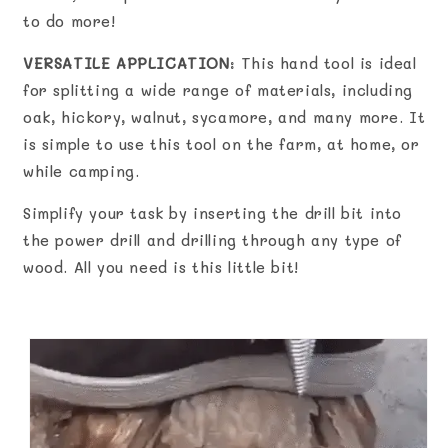
to do more!
VERSATILE APPLICATION
: This hand tool is ideal
for splitting a wide range of materials, including
oak, hickory, walnut, sycamore, and many more. It
is simple to use this tool on the farm, at home, or
while camping.
Simplify your task by inserting the drill bit into
the power drill and drilling through any type of
wood. All you need is this little bit!