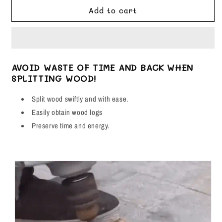
for
for
Add to cart
Shank
Shank
Firewood
Firewood
Drill
Drill
Bit
Bit
-
-
AVOID WASTE OF TIME AND BACK WHEN
Works
Works
SPLITTING WOOD!
With
With
Any
Any
Split wood swiftly and with ease.
Drill!
Drill!
Easily obtain wood logs
Preserve time and energy.