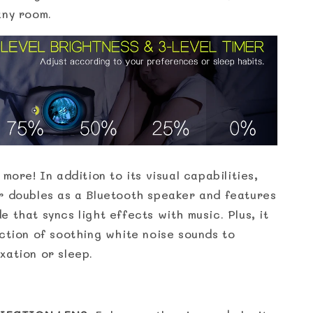
any room.
 more! In addition to its visual capabilities,
r doubles as a Bluetooth speaker and features
 that syncs light effects with music. Plus, it
ection of soothing white noise sounds to
xation or sleep.