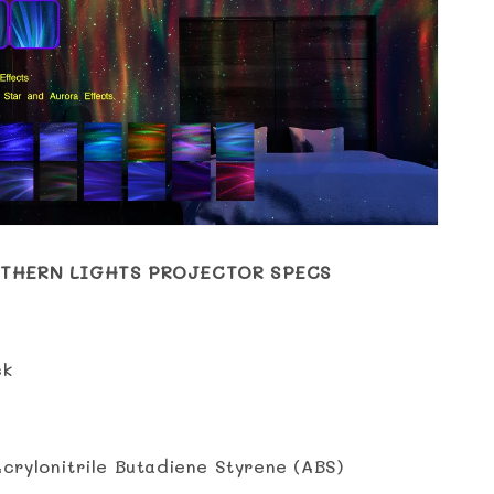
THERN LIGHTS PROJECTOR SPECS
ck
Acrylonitrile Butadiene Styrene (ABS)