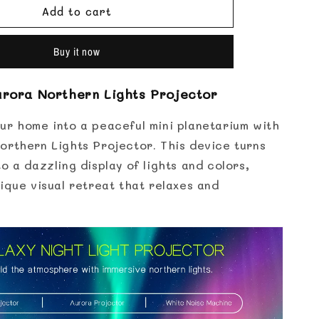
for
Add to cart
Aurora
Northern
Lights
Buy it now
Projector
urora Northern Lights Projector
ur home into a peaceful mini planetarium with
orthern Lights Projector. This device turns
o a dazzling display of lights and colors,
ique visual retreat that relaxes and