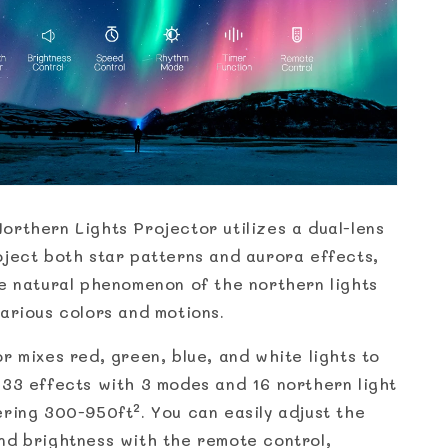
orthern Lights Projector utilizes a dual-lens
oject both star patterns and aurora effects,
he natural phenomenon of the northern lights
various colors and motions.
r mixes red, green, blue, and white lights to
 33 effects with 3 modes and 16 northern light
ering 300-950ft². You can easily adjust the
nd brightness with the remote control,