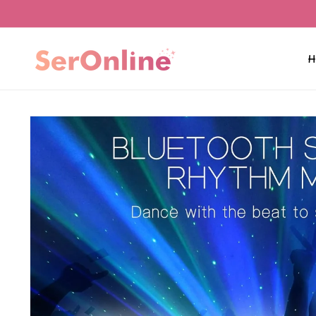
Skip to
content
H
Skip to
product
information