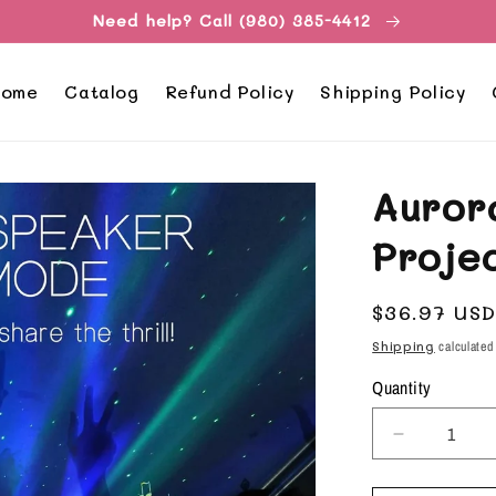
Need help? Call (980) 385-4412
ome
Catalog
Refund Policy
Shipping Policy
Auror
Proje
Regular
$36.97 US
price
Shipping
calculated
Quantity
Decrease
quantity