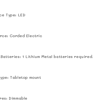
ce Type: LED
rce: Corded Electric
Batteries: ‎1 Lithium Metal batteries required.
ype: Tabletop mount
res: Dimmable