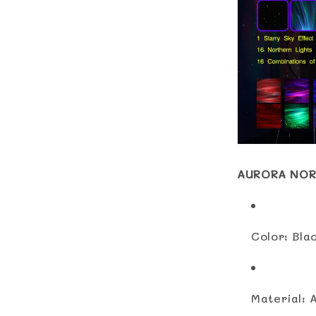
AURORA NOR
Color: Bla
Material: 