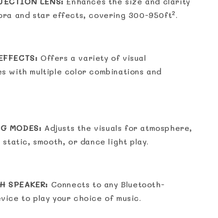
JECTION LENS:
Enhances the size and clarity
ora and star effects, covering 300-950ft².
EFFECTS:
Offers a variety of visual
s with multiple color combinations and
NG MODES:
Adjusts the visuals for atmosphere,
 static, smooth, or dance light play.
H SPEAKER:
Connects to any Bluetooth-
vice to play your choice of music.