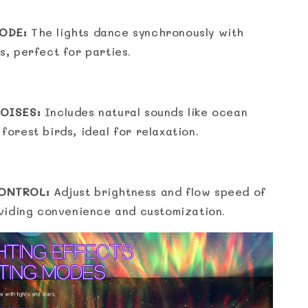
ODE:
The lights dance synchronously with
s, perfect for parties.
OISES:
Includes natural sounds like ocean
forest birds, ideal for relaxation.
ONTROL:
Adjust brightness and flow speed of
oviding convenience and customization.