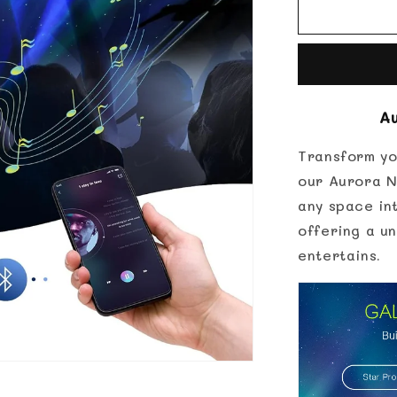
for
Aurora
Northern
Lights
Projector
A
Transform yo
our Aurora N
any space int
offering a un
entertains.