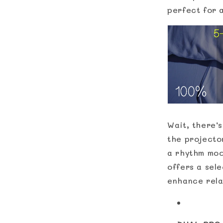
perfect for 
Wait, there’s
the projecto
a rhythm mode
offers a sel
enhance rela