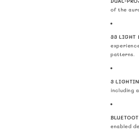
DUAL-PRO
of the aur
33 LIGHT 
experience
patterns.
3 LIGHTI
including a
BLUETOOT
enabled de