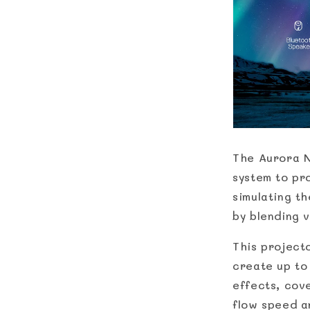
The Aurora N
system to pr
simulating t
by blending 
This projecto
create up to
effects, cov
flow speed a