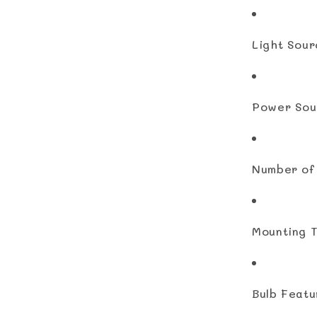
Light Sour
Power Sou
Number of 
Mounting T
Bulb Featu