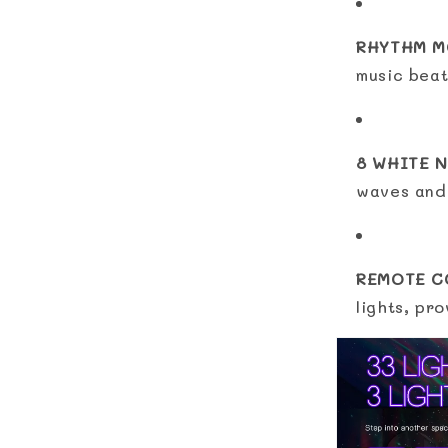
RHYTHM M
music beat
8 WHITE N
waves and 
REMOTE C
lights, pr