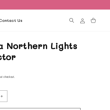
Log
Contact Us
Cart
in
a Northern Lights
ctor
D
 at checkout.
Increase
quantity